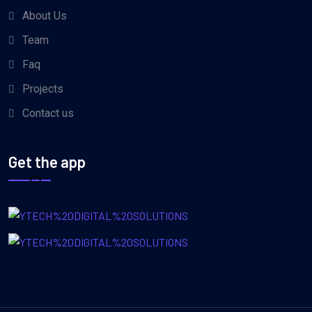
About Us
Team
Faq
Projects
Contact us
Get the app