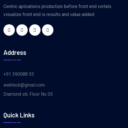
Centric aplications productize before front end vortals
visualize front end is results and value added
Address
+91 590088 55
webteck@gmail.com
Diamond str, Floor No 05
Quick Links