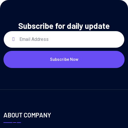
Subscribe for daily update
Subscribe Now
ABOUT COMPANY