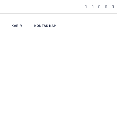
KARIR
KONTAK KAMI