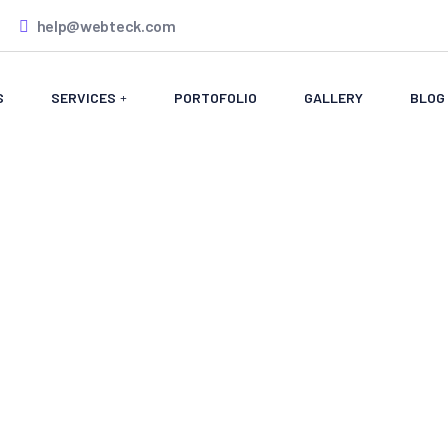
help@webteck.com
S
SERVICES
PORTOFOLIO
GALLERY
BLOG