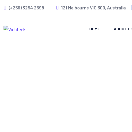
(+256) 3254 2598
121 Melbourne VIC 300, Australia
HOME
ABOUT U