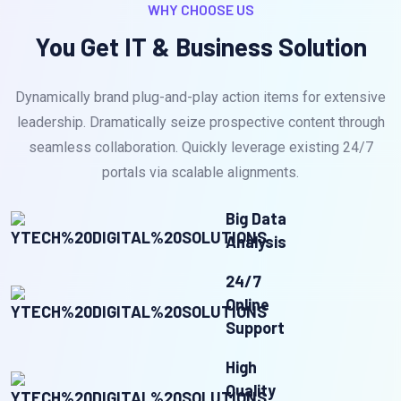
WHY CHOOSE US
You Get IT & Business Solution
Dynamically brand plug-and-play action items for extensive
leadership. Dramatically seize prospective content through
seamless collaboration. Quickly leverage existing 24/7
portals via scalable alignments.
Big Data
Analysis
24/7
Online
Support
High
Quality