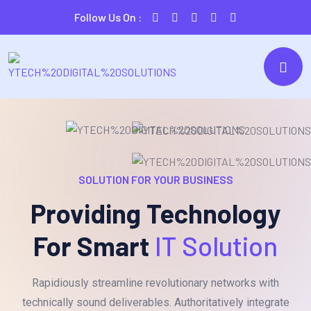
Follow Us On :
SOLUTION FOR YOUR BUSINESS
Providing Technology
For Smart
IT Solution
Rapidiously streamline revolutionary networks with
technically sound deliverables. Authoritatively integrate