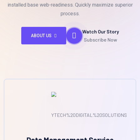
installed base web-readiness. Quickly maximize superior
process.
Watch Our Story
ABOUT US
Subscribe Now
Data Management Service