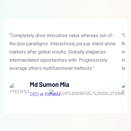
“Completely drive innovative value whereas out-of-
“Com
the-box paradigms. Interactively pursue stand-alone
the-
markets after global results. Globally plagiarize
mark
intermandated opportunities with. Progressively
inte
leverage others multifunctional methods.”
leve
Md Sumon Mia
CEO at Rimasu