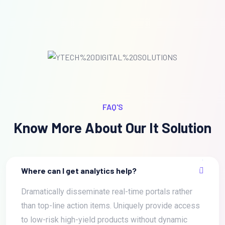
FAQ'S
Know More About Our It Solution
Where can I get analytics help?
Dramatically disseminate real-time portals rather
than top-line action items. Uniquely provide access
to low-risk high-yield products without dynamic