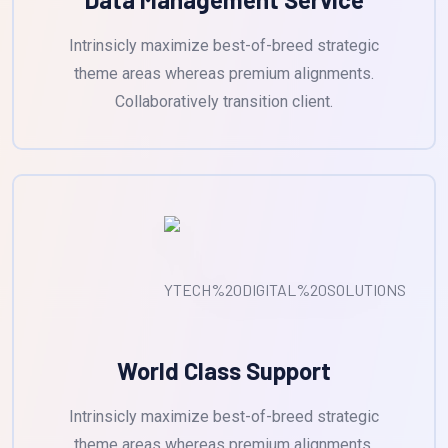
Intrinsicly maximize best-of-breed strategic
theme areas whereas premium alignments.
Collaboratively transition client.
World Class Support
Intrinsicly maximize best-of-breed strategic
theme areas whereas premium alignments.