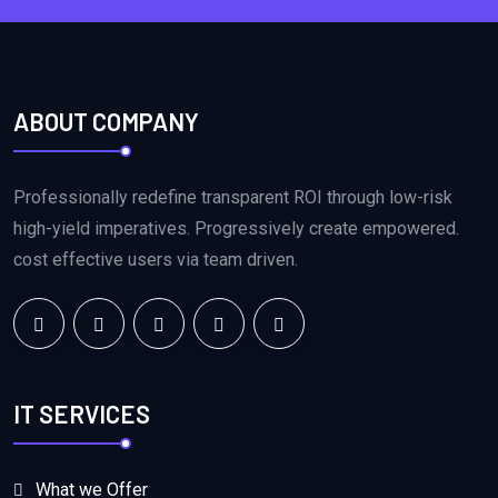
ABOUT COMPANY
Professionally redefine transparent ROI through low-risk
high-yield imperatives. Progressively create empowered.
cost effective users via team driven.
IT SERVICES
What we Offer