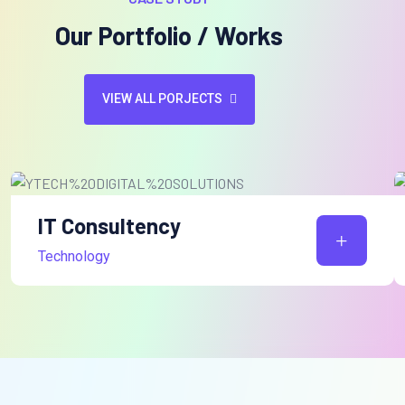
Our Portfolio / Works
VIEW ALL PORJECTS
IT Consultency
Technology