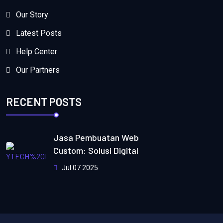
Our Story
Latest Posts
Help Center
Our Partners
RECENT POSTS
Jasa Pembuatan Web
Custom: Solusi Digital
Jul 07 2025