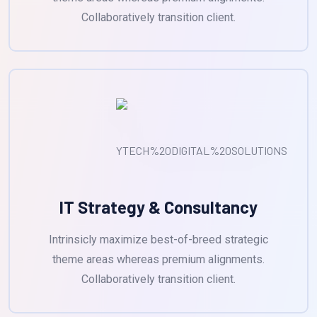
Collaboratively transition client.
IT Strategy & Consultancy
Intrinsicly maximize best-of-breed strategic
theme areas whereas premium alignments.
Collaboratively transition client.