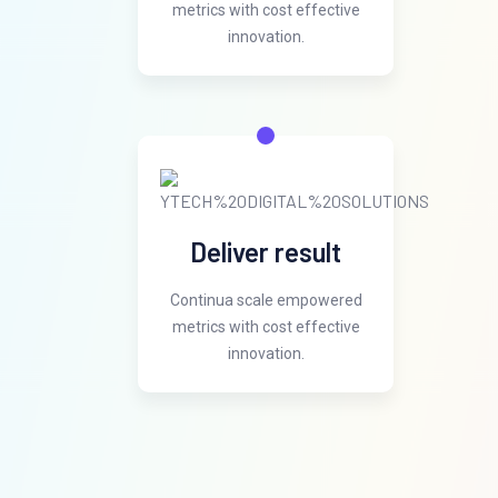
metrics with cost effective
innovation.
Deliver result
Continua scale empowered
metrics with cost effective
innovation.