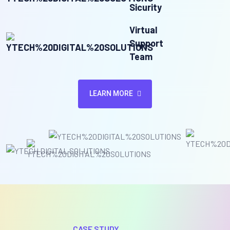
Sicurity
Virtual
Support
Team
LEARN MORE
CASE STUDY