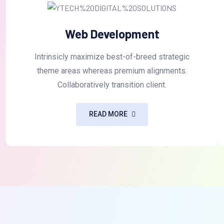
Web Development
Intrinsicly maximize best-of-breed strategic
theme areas whereas premium alignments.
Collaboratively transition client.
READ MORE