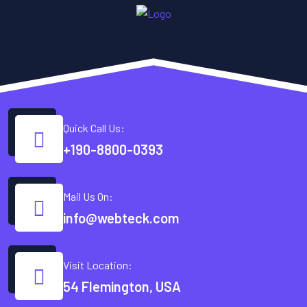
Quick Call Us:
+190-8800-0393
Mail Us On:
info@webteck.com
Visit Location:
54 Flemington, USA