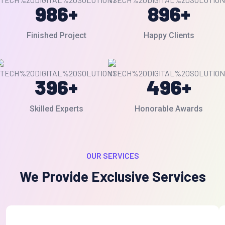
986
+
896
+
Finished Project
Happy Clients
396
+
496
+
Skilled Experts
Honorable Awards
OUR SERVICES
We Provide Exclusive Services