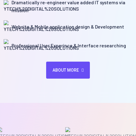
Dramatically re-engineer value added IT systems via
mission
Website & Mobile application design & Development
Professional User Experince & Interface researching
ABOUT MORE