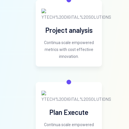
Project analysis
Continua scale empowered
metrics with cost effective
innovation.
Plan Execute
Continua scale empowered