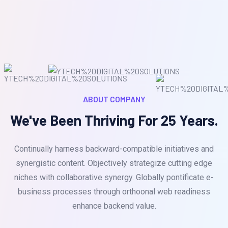
ABOUT COMPANY
We've Been Thriving For 25 Years.
Continually harness backward-compatible initiatives and
synergistic content. Objectively strategize cutting edge
niches with collaborative synergy. Globally pontificate e-
business processes through orthoonal web readiness
enhance backend value.