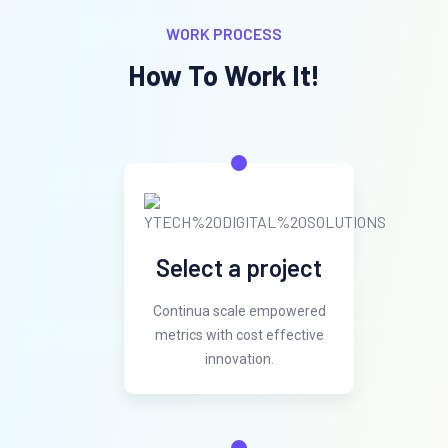
WORK PROCESS
How To Work It!
Select a project
Continua scale empowered
metrics with cost effective
innovation.