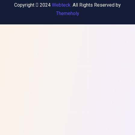
Copyright
2024
Webteck.
All Rights Reserved by
Themeholy