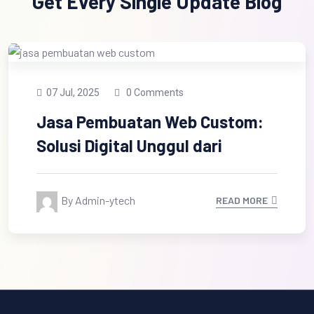
Get Every Single Update Blog
07 Jul, 2025
0 Comments
Jasa Pembuatan Web Custom:
Solusi Digital Unggul dari
By Admin-ytech
READ MORE