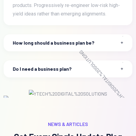
products. Progressively re-engineer low-risk high-
yield ideas rather than emerging alignments.
How long should a business plan be?
Do I need a business plan?
NEWS & ARTICLES