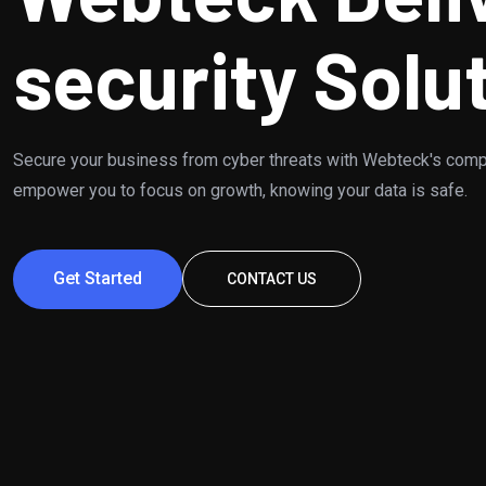
security Solu
Secure your business from cyber threats with Webteck's comp
empower you to focus on growth, knowing your data is safe.
Get Started
CONTACT US