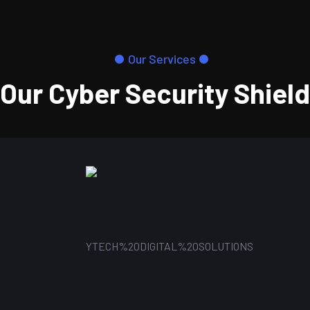
Our Services
Our Cyber Security Shield