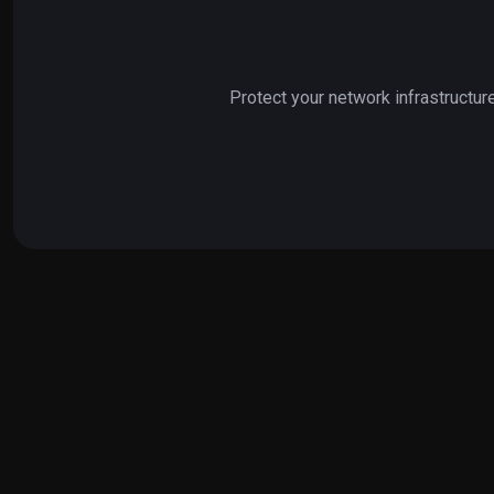
Protect your network infrastructur