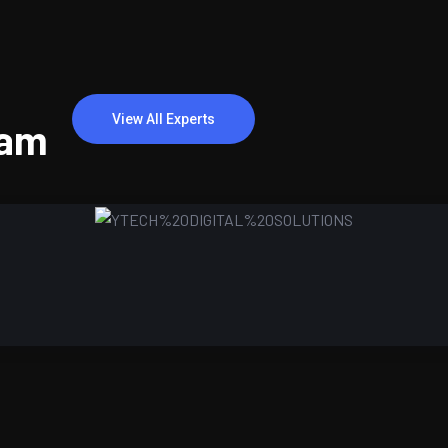
View All Experts
eam