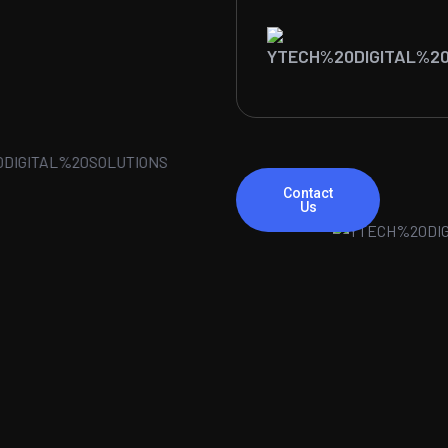
Contact
Us