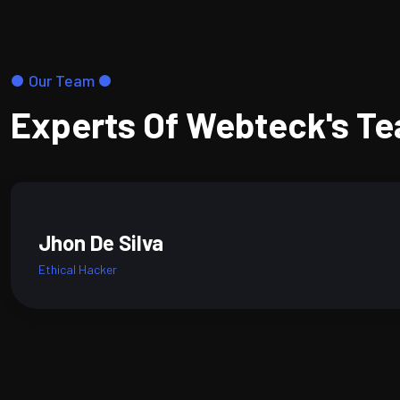
Our Team
Experts Of Webteck's T
Jhon De Silva
Ethical Hacker