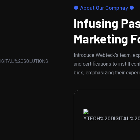
About Our Compnay
Infusing Pas
Marketing F
Introduce Webteck's team, expe
and certifications to instill 
bios, emphasizing their exper