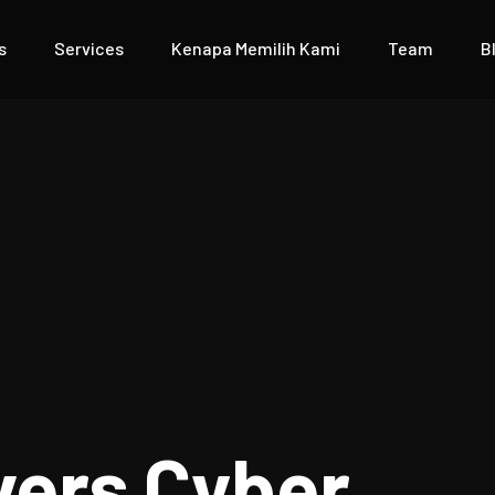
s
Services
Kenapa Memilih Kami
Team
B
vers Cyber