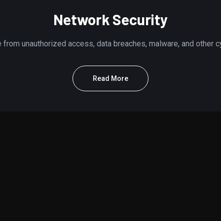
Network Security
e from unauthorized access, data breaches, malware, and other cyb
Read More