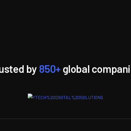
usted by
850+
global compan