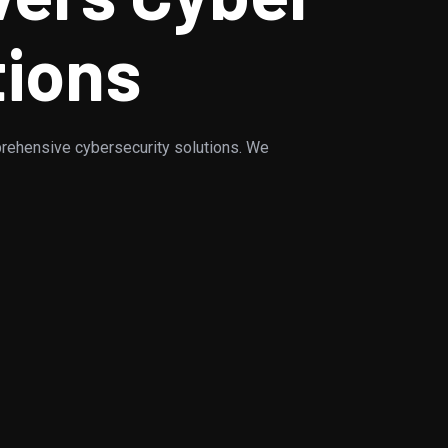
tions
rehensive cybersecurity solutions. We