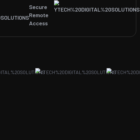
Secure
Remote
Access