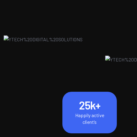
25
k+
Happily active
client’s