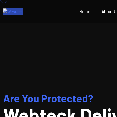
Home
About U
Are You Protected?
Webteck Deli