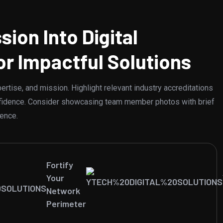
sion Into Digital
or Impactful Solutions
rtise, and mission. Highlight relevant industry accreditations
confidence. Consider showcasing team member photos with brief
ience.
Fortify
Your
Network
Perimeter