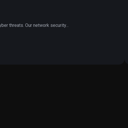
er threats. Our network security...