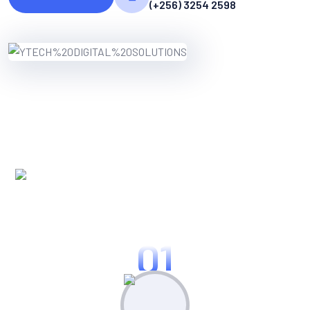
(+256) 3254 2598
WORKING PROCES
Know Our Working Process
01