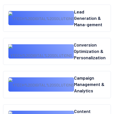
Lead
Generation &
Mana-gement
Conversion
Optimization &
Personalization
Campaign
Management &
Analytics
Content