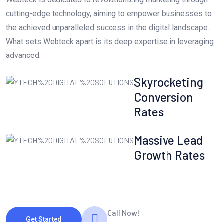
cutting-edge technology, aiming to empower businesses to
the achieved unparalleled success in the digital landscape.
What sets Webteck apart is its deep expertise in leveraging
advanced.
Skyrocketing
Conversion
Rates
Massive Lead
Growth Rates
Call Now!
Get Started