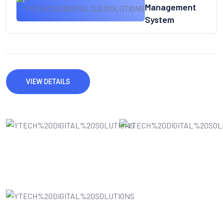
Management
System
VIEW DETAILS