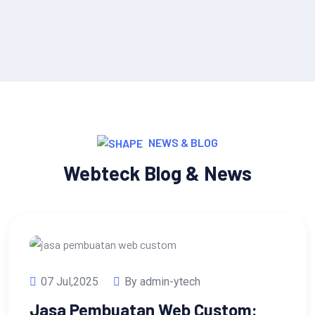
NEWS & BLOG
Webteck Blog & News
07 Jul,2025
By admin-ytech
Jasa Pembuatan Web Custom: