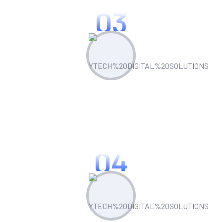
03
Optimize & Analyze
Continua scale empowered metrics with
cost effective innovation.
04