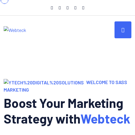
WELCOME TO SASS
MARKETING
Boost Your Marketing
Strategy with
Webteck