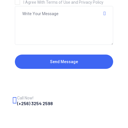
I Agree With Terms of Use and Privacy Policy
Send Message
Call Now!
(+256) 3254 2598