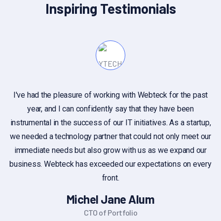
Inspiring Testimonials
I've had the pleasure of working with Webteck for the past
year, and I can confidently say that they have been
c
instrumental in the success of our IT initiatives. As a startup,
we needed a technology partner that could not only meet our
immediate needs but also grow with us as we expand our
business. Webteck has exceeded our expectations on every
front.
Michel Jane Alum
CTO of Portfolio