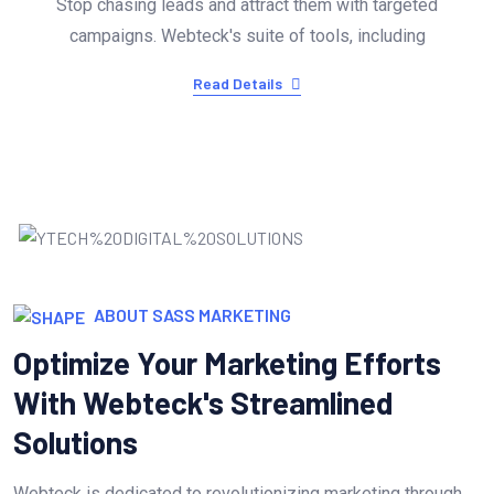
Stop chasing leads and attract them with targeted
campaigns. Webteck's suite of tools, including
Read Details
ABOUT SASS MARKETING
Optimize Your Marketing Efforts
With Webteck's Streamlined
Solutions
Webteck is dedicated to revolutionizing marketing through