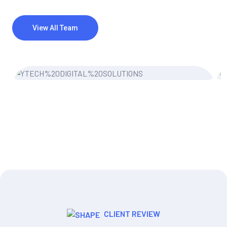
View All Team
Miler Michel
UI/UX Designer
CLIENT REVIEW