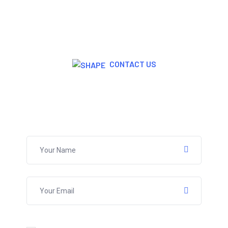
CONTACT US
Join Now For A Free Trial