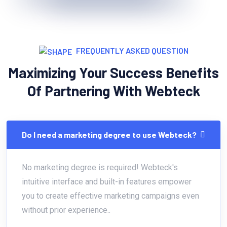
FREQUENTLY ASKED QUESTION
Maximizing Your Success Benefits
Of Partnering With Webteck
Do I need a marketing degree to use Webteck?
No marketing degree is required! Webteck's
intuitive interface and built-in features empower
you to create effective marketing campaigns even
without prior experience..