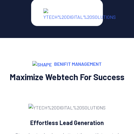
BENIFIT MANAGEMENT
Maximize Webtech For Success
Effortless Lead Generation