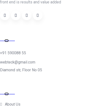
front end is results and value added
Address
+91 590088 55
webteck@gmail.com
Diamond str, Floor No 05
Quick Links
About Us