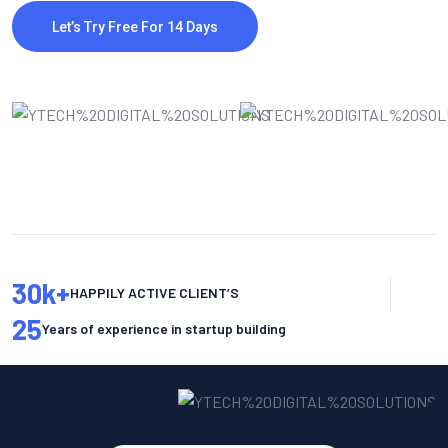
Let’s Try Free For 14 Days
30
k+
HAPPILY ACTIVE CLIENT’S
25
Years of experience in startup building