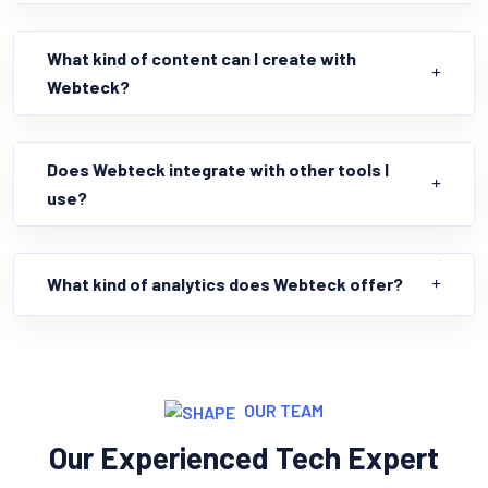
What kind of content can I create with
Webteck?
Does Webteck integrate with other tools I
use?
What kind of analytics does Webteck offer?
OUR TEAM
Our Experienced Tech Expert