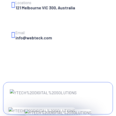
Locations
121 Melbourne VIC 300, Australia
Email:
info@webteck.com