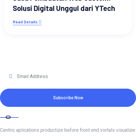
Solusi Digital Unggul dari YTech
Read Details
Subscribe for daily update
Subscribe Now
ABOUT COMPANY
Centric aplications productize before front end vortals visualize