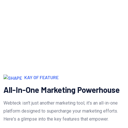
Measure & Grow
Continua scale empowered metrics with
cost effective innovation.
KAY OF FEATURE
All-In-One Marketing Powerhouse
Webteck isn't just another marketing tool; it's an all-in-one
platform designed to supercharge your marketing efforts.
Here's a glimpse into the key features that empower.