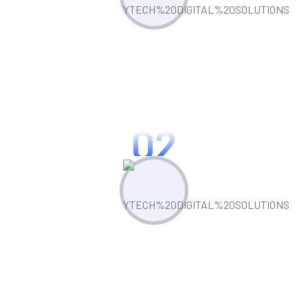
Plan & Strategize
Leverage built-in competitor analysis
tools to stay ahead of the curve
02
Create & Manage
Manage all your marketing assets and
campaigns from one central hub.