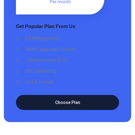
Per month
Get Popular Plan From Us
Ad Management
Multi-Language Content
Conversational Bots
SEO Marketing
UI/UX Design
Choose Plan