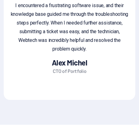
I encountered a frustrating software issue, and their
knowledge base guided me through the troubleshooting
an
steps perfectly. When I needed further assistance,
g
submitting a ticket was easy, and the technician,
fe
Webtech was incredibly helpful and resolved the
sa
problem quickly.
Alex Michel
CTO of Portfolio