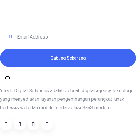
Terhubung Dengan Kami
Gabung Sekarang
Tentang Kami
YTech Digital Solutions adalah sebuah digital agency teknologi
yang menyediakan layanan pengembangan perangkat lunak
berbasis web dan mobile, serta solusi SaaS modern.