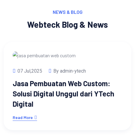
NEWS & BLOG
Webteck Blog & News
07 Jul,2025
By admin-ytech
Jasa Pembuatan Web Custom:
Solusi Digital Unggul dari YTech
Digital
Read More