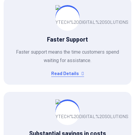
Faster Support
Faster support means the time customers spend
waiting for assistance.
Read Details
Substantial savings in costs