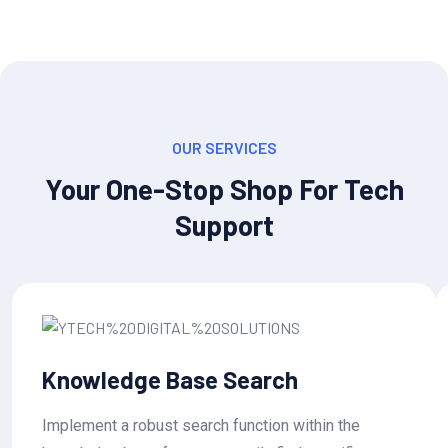
OUR SERVICES
Your One-Stop Shop For Tech
Support
Knowledge Base Search
Implement a robust search function within the