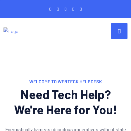
WELCOME TO WEBTECK HELPDESK
Need Tech Help?
We're Here for You!
Energistically harness ubiquitous imperatives without state