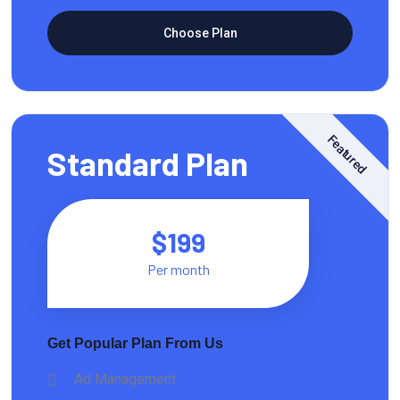
Choose Plan
Featured
Standard Plan
$199
Per month
Get Popular Plan From Us
Ad Management