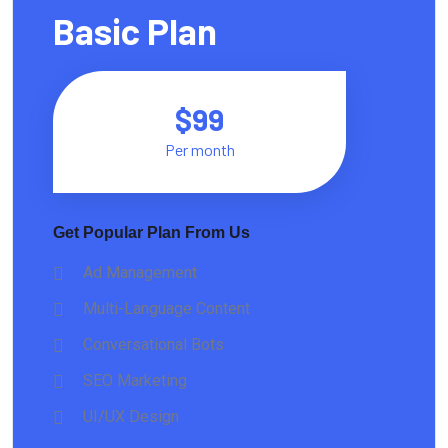
Basic Plan
$99
Per month
Get Popular Plan From Us
Ad Management
Multi-Language Content
Conversational Bots
SEO Marketing
UI/UX Design