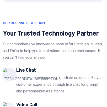
OUR HELPING PLATFORM
Your Trusted Technology Partner
Our comprehensive knowledge base offers articles, guides,
and FAQs to help you troubleshoot common tech issues. If
you can't find your answer.
Live Chat
Instantaneous support, immediate solutions: Elevate
customer experience through live chat for prompt
and personalized assistance.
Video Call