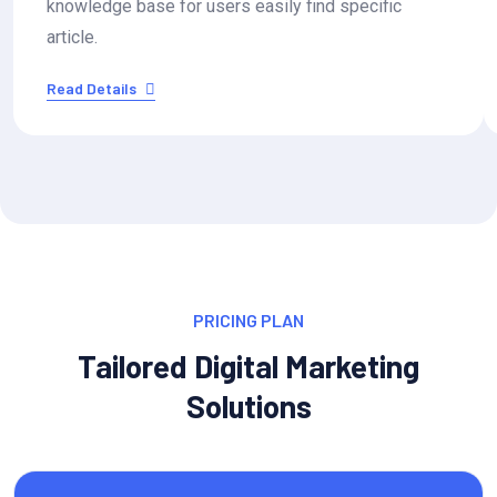
knowledge base for users easily find specific
article.
Read Details
PRICING PLAN
Tailored Digital Marketing
Solutions