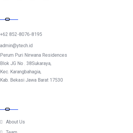
Kontak Kami
+62 852-8076-8195
admin@ytech.id
Perum Puri Nirwana Residences
Blok JG No . 38Sukaraya,
Kec. Karangbahagia,
Kab. Bekasi Jawa Barat 17530
Seputar Agency
About Us
Team