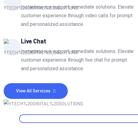
Instantaneous support, immediate solutions: Elevate
customer experience through video calls for prompt
and personalized assistance.
Live Chat
Instantaneous support, immediate solutions: Elevate
customer experience through live chat for prompt
and personalized assistance.
View All Services