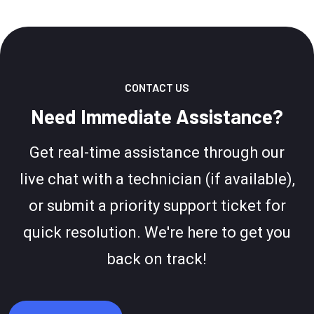
CONTACT US
Need Immediate Assistance?
Get real-time assistance through our
live chat with a technician (if available),
or submit a priority support ticket for
quick resolution. We're here to get you
back on track!