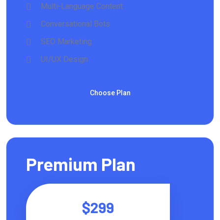
Multi-Language Content
Conversational Bots
SEO Marketing
UI/UX Design
Choose Plan
Premium Plan
$299