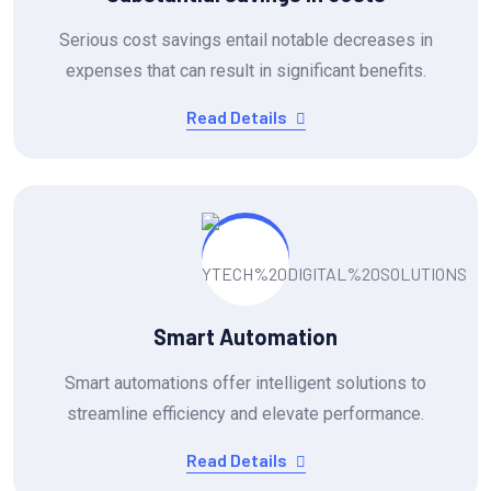
Serious cost savings entail notable decreases in
expenses that can result in significant benefits.
Read Details
Smart Automation
Smart automations offer intelligent solutions to
streamline efficiency and elevate performance.
Read Details