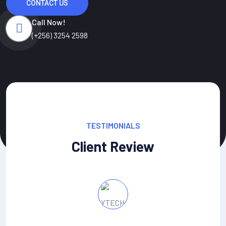
CONTACT US
Call Now!
(+256) 3254 2598
TESTIMONIALS
Client Review