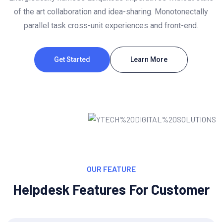
of the art collaboration and idea-sharing. Monotonectally
parallel task cross-unit experiences and front-end.
Get Started
Learn More
OUR FEATURE
Helpdesk Features For Customer