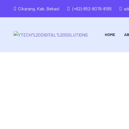
Cikarang, Kab. Bekasi
(+62)-852-8076-8195
ad
HOME
AB