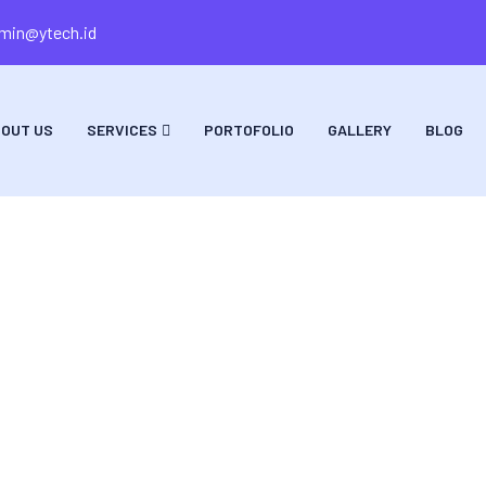
min@ytech.id
OUT US
SERVICES
PORTOFOLIO
GALLERY
BLOG