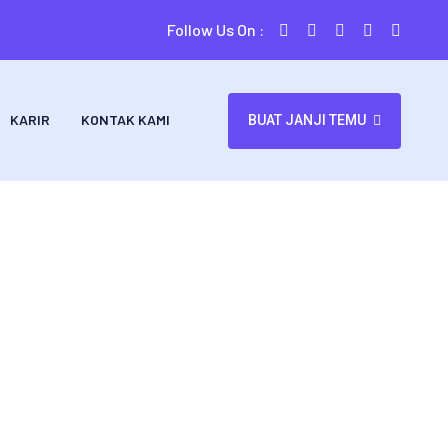
Follow Us On :
KARIR
KONTAK KAMI
BUAT JANJI TEMU