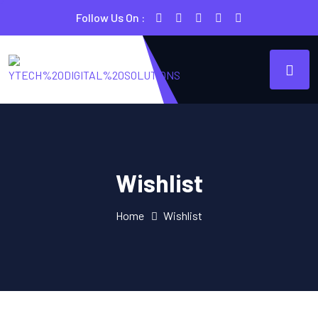
Follow Us On :
Wishlist
Home
Wishlist