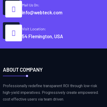
Mail Us On:
info@webteck.com
Visit Location:
54 Flemington, USA
ABOUT COMPANY
Professionally redefine transparent ROI through low-risk
high-yield imperatives. Progressively create empowered.
cost effective users via team driven.