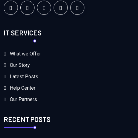
IT SERVICES
What we Offer
Our Story
Latest Posts
Help Center
Our Partners
RECENT POSTS