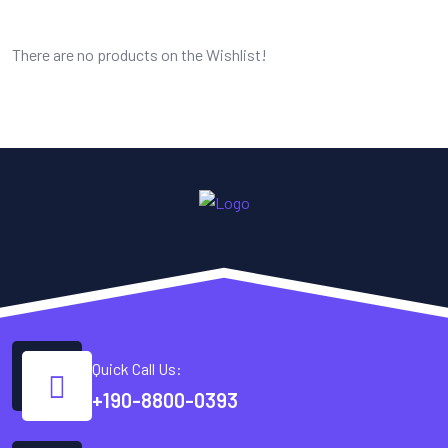
There are no products on the Wishlist!
Quick Call Us:
+190-8800-0393